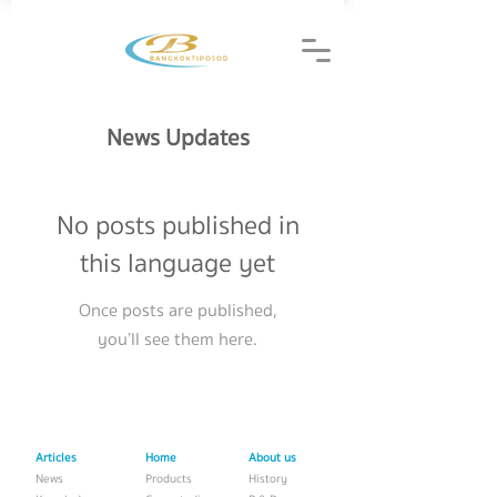
News Updates
No posts published in
this language yet
Once posts are published,
you’ll see them here.
Articles
Home
About us
News
Products
History