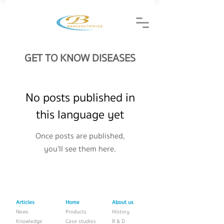
GET TO KNOW DISEASES
No posts published in
this language yet
Once posts are published,
you’ll see them here.
Articles
Home
About us
News
Products
History
Knowledge
Case studies
R & D